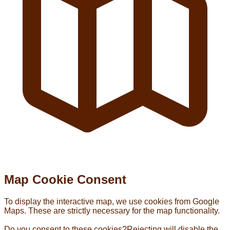
Map Cookie Consent
To display the interactive map, we use cookies from Google
Maps. These are strictly necessary for the map functionality.
Do you consent to these cookies?
Rejecting will disable the