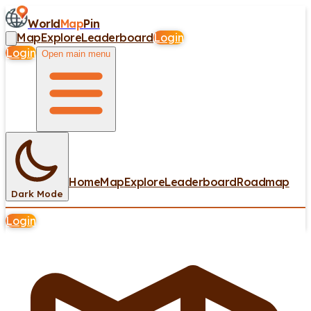
World
Map
Pin
Map
Explore
Leaderboard
Login
Login
Open main menu
Home
Map
Explore
Leaderboard
Roadmap
Dark Mode
Login