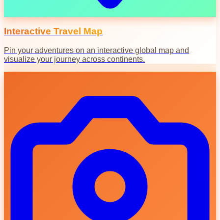
Interactive Travel Map
Pin your adventures on an interactive global map and
visualize your journey across continents.