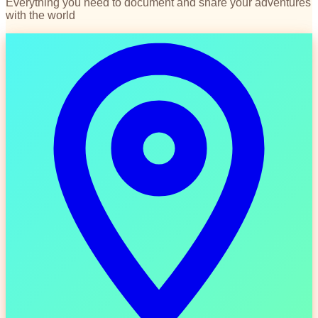
Everything you need to document and share your adventures
with the world