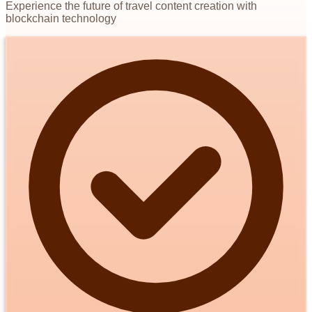
Experience the future of travel content creation with
blockchain technology