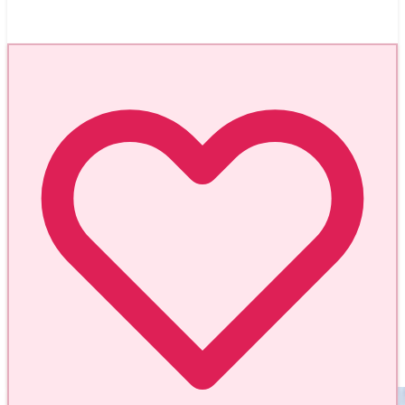
Aug 7, 2026
Sorrento and the Colorful Fairytale Island of
Procida - Italy
#
worldmappin
#
travel
#
curated