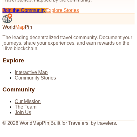
Join the Community
Explore Stories
World
Map
Pin
The leading decentralized travel community. Document your
journeys, share your experiences, and earn rewards on the
Hive blockchain.
Explore
Interactive Map
Community Stories
Community
Our Mission
The Team
Join Us
©
2026
WorldMapPin
|
Built for Travelers, by travelers.