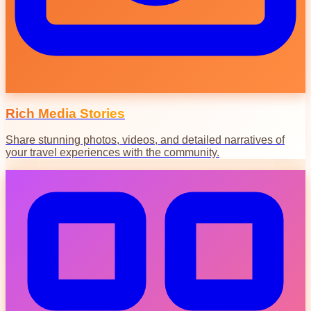
Rich Media Stories
Share stunning photos, videos, and detailed narratives of
your travel experiences with the community.