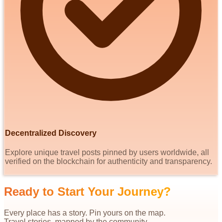
Decentralized Discovery
Explore unique travel posts pinned by users worldwide, all
verified on the blockchain for authenticity and transparency.
Ready to Start Your Journey?
Every place has a story. Pin yours on the map.
Travel stories, mapped by the community.