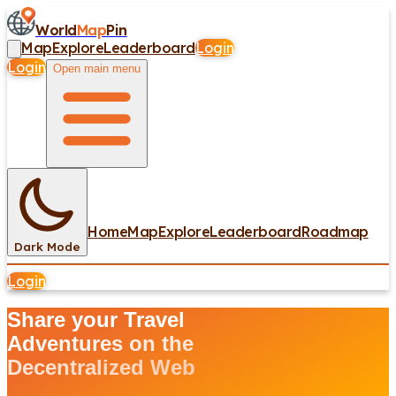
World
Map
Pin
Map
Explore
Leaderboard
Login
Login
Open main menu
Home
Map
Explore
Leaderboard
Roadmap
Dark Mode
Login
Share your Travel
Adventures on the
Decentralized Web