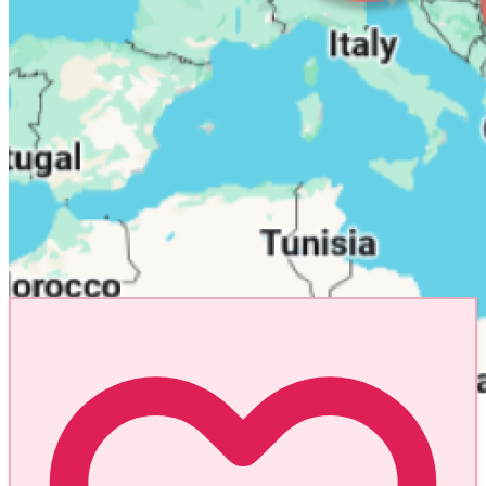
Explore the World
One Pin at a Time