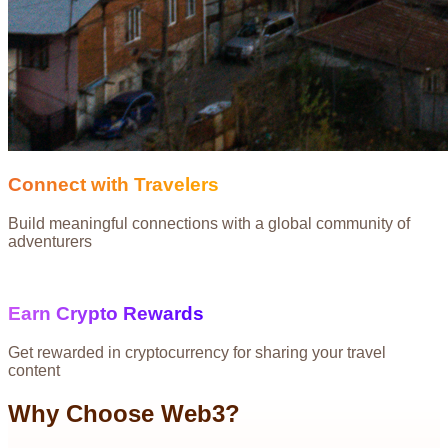
Connect with Travelers
Build meaningful connections with a global community of
adventurers
Earn Crypto Rewards
Get rewarded in cryptocurrency for sharing your travel
content
Why Choose Web3?