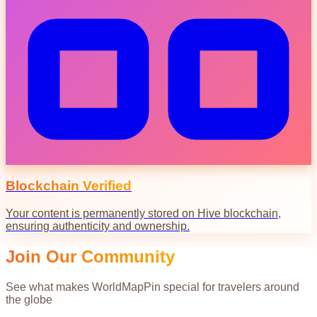
Blockchain Verified
Your content is permanently stored on Hive blockchain,
ensuring authenticity and ownership.
Join Our Community
See what makes WorldMapPin special for travelers around
the globe