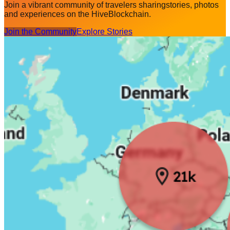
Join a vibrant community of travelers sharing
stories, photos
and experiences on the Hive
Blockchain.
Join the Community
Explore Stories