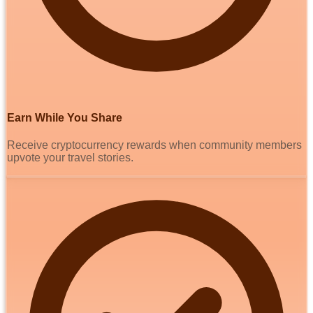
Earn While You Share
Receive cryptocurrency rewards when community members
upvote your travel stories.