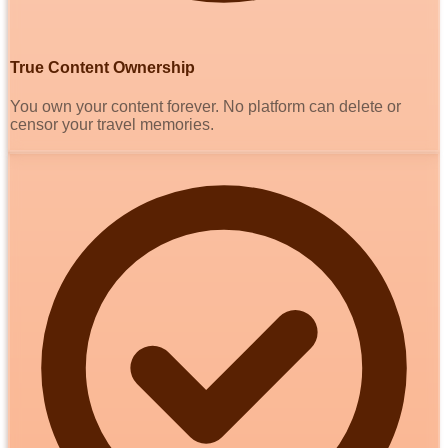
True Content Ownership
You own your content forever. No platform can delete or
censor your travel memories.