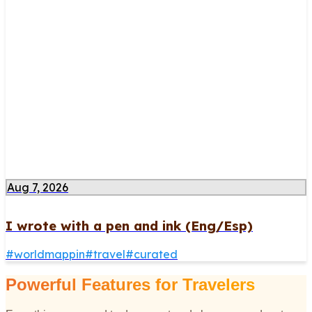
Aug 7, 2026
I wrote with a pen and ink (Eng/Esp)
#
worldmappin
#
travel
#
curated
Powerful Features for Travelers