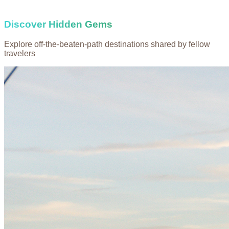
Discover Hidden Gems
Explore off-the-beaten-path destinations shared by fellow
travelers