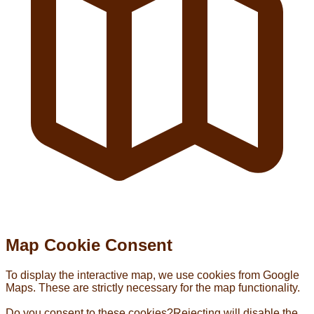
Map Cookie Consent
To display the interactive map, we use cookies from Google
Maps. These are strictly necessary for the map functionality.
Do you consent to these cookies?
Rejecting will disable the