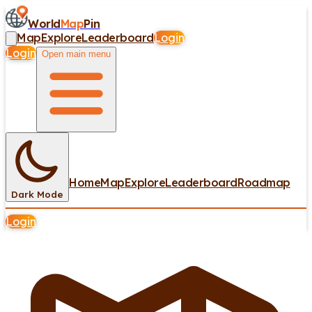
World
Map
Pin
Map
Explore
Leaderboard
Login
Login
Open main menu
Home
Map
Explore
Leaderboard
Roadmap
Dark Mode
Login