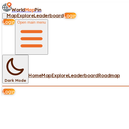
World
Map
Pin
Map
Explore
Leaderboard
Login
Login
Open main menu
Home
Map
Explore
Leaderboard
Roadmap
Dark Mode
Login