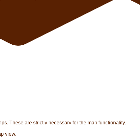
s. These are strictly necessary for the map functionality.
ap view.