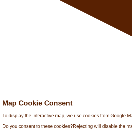
Map Cookie Consent
To display the interactive map, we use cookies from Google Map
Do you consent to these cookies?
Rejecting will disable the m