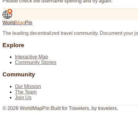
Please check the username spelling and try again.
World
Map
Pin
The leading decentralized travel community. Document your jo
Explore
Interactive Map
Community Stories
Community
Our Mission
The Team
Join Us
©
2026
WorldMapPin
|
Built for Travelers, by travelers.