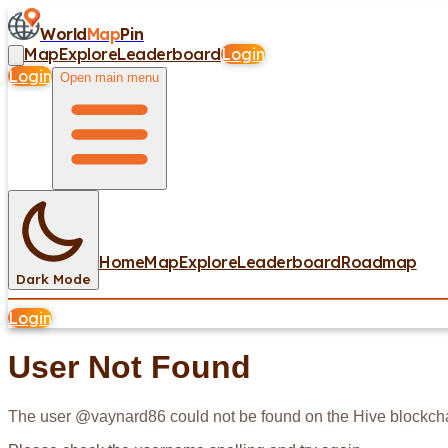
World
Map
Pin
Map
Explore
Leaderboard
Login
Login
Open main menu
Home
Map
Explore
Leaderboard
Roadmap
Dark Mode
Login
User Not Found
The user @
vaynard86
could not be found on the Hive blockch