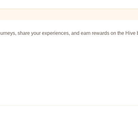
urneys, share your experiences, and earn rewards on the Hive 