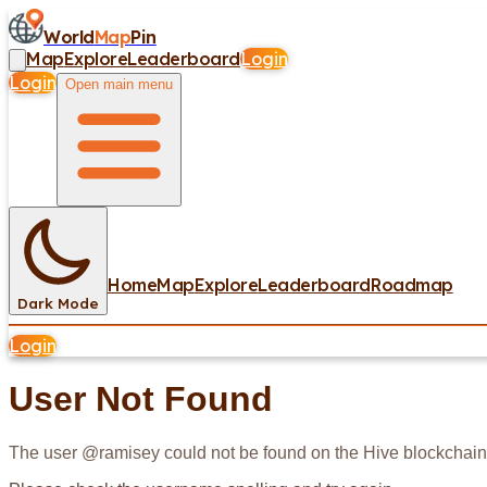
World
Map
Pin
Map
Explore
Leaderboard
Login
Login
Open main menu
Home
Map
Explore
Leaderboard
Roadmap
Dark Mode
Login
User Not Found
The user @
ramisey
could not be found on the Hive blockchain