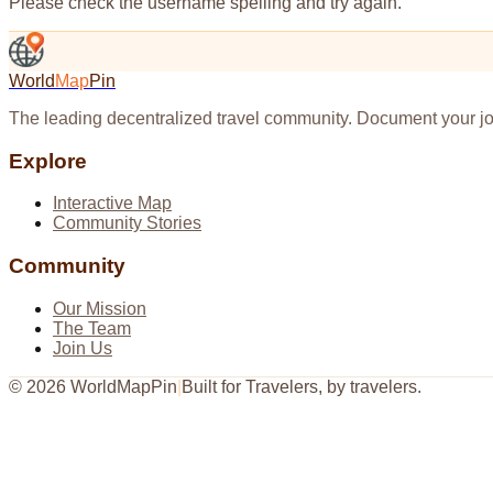
Please check the username spelling and try again.
World
Map
Pin
The leading decentralized travel community. Document your jo
Explore
Interactive Map
Community Stories
Community
Our Mission
The Team
Join Us
©
2026
WorldMapPin
|
Built for Travelers, by travelers.