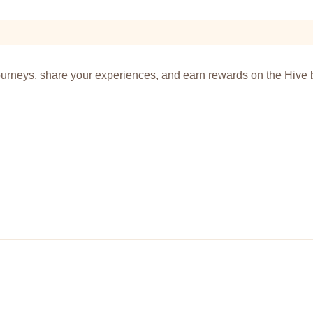
urneys, share your experiences, and earn rewards on the Hive 