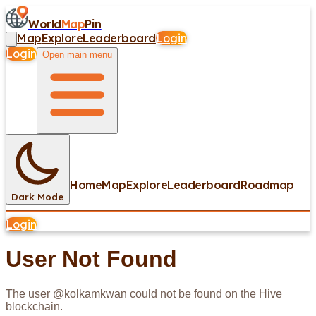
World
Map
Pin
Map
Explore
Leaderboard
Login
Login
Open main menu
Home
Map
Explore
Leaderboard
Roadmap
Dark Mode
Login
User Not Found
The user @
kolkamkwan
could not be found on the Hive
blockchain.