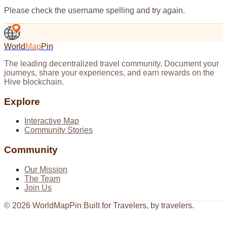
Please check the username spelling and try again.
World
Map
Pin
The leading decentralized travel community. Document your
journeys, share your experiences, and earn rewards on the
Hive blockchain.
Explore
Interactive Map
Community Stories
Community
Our Mission
The Team
Join Us
©
2026
WorldMapPin
|
Built for Travelers, by travelers.