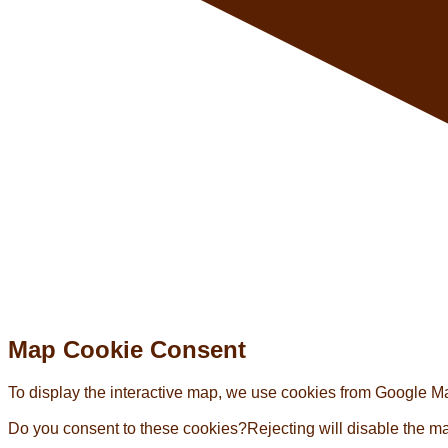
Map Cookie Consent
To display the interactive map, we use cookies from Google Map
Do you consent to these cookies?
Rejecting will disable the m