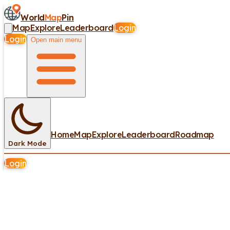
World
Map
Pin
Map
Explore
Leaderboard
Login
Login
Open main menu
Home
Map
Explore
Leaderboard
Roadmap
Dark Mode
Login