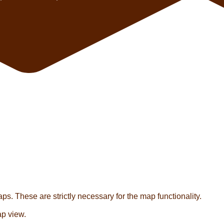
s. These are strictly necessary for the map functionality.
ap view.