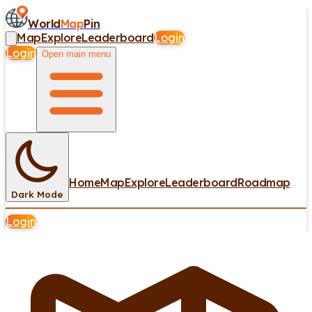
World
Map
Pin
Map
Explore
Leaderboard
Login
Login
Open main menu
Home
Map
Explore
Leaderboard
Roadmap
Dark Mode
Login