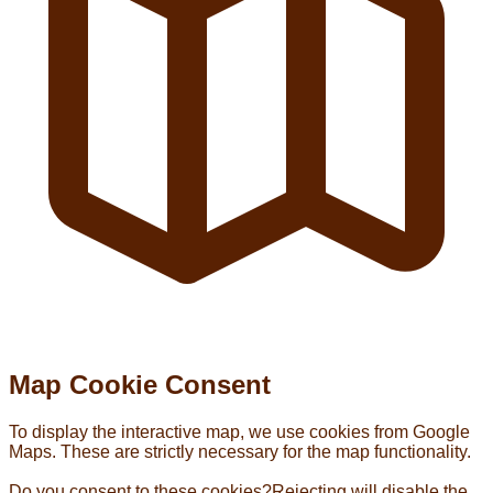
Map Cookie Consent
To display the interactive map, we use cookies from Google
Maps. These are strictly necessary for the map functionality.
Do you consent to these cookies?
Rejecting will disable the