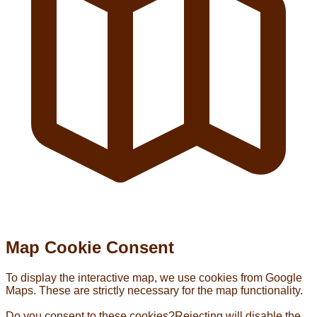
Map Cookie Consent
To display the interactive map, we use cookies from Google
Maps. These are strictly necessary for the map functionality.
Do you consent to these cookies?
Rejecting will disable the