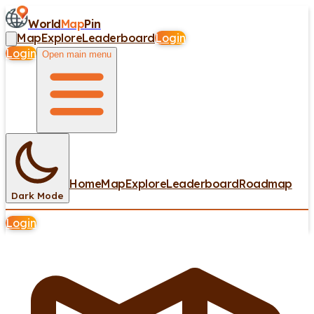
World
Map
Pin
Map
Explore
Leaderboard
Login
Login
Open main menu
Home
Map
Explore
Leaderboard
Roadmap
Dark Mode
Login